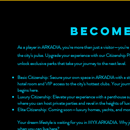
become
As a player in ARKADIA, you're more than just a visitor—you're 
the city's pulse. Upgrade your experience with our Citizenship P
unlock exclusive perks that take your journey to the next level.
Basic Citizenship: Secure your own space in ARKADIA with a st
hotel room and VIP access to the city's hottest clubs. Your jour
begins here.
Luxury Citizenship: Elevate your experience with a penthouse su
where you can host private parties and revel in the heights of lux
Elite Citizenship: Coming soon—luxury homes, yachts, and mor
Your dream lifestyle is waiting for you in MYX ARKADIA. Why jus
when you can live here?