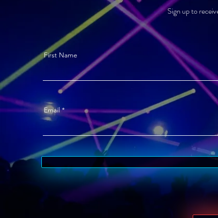
Sign up to receiv
First Name
Email