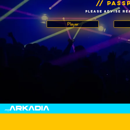
// pass
please advise RE
Player