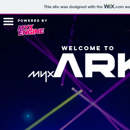
This site was designed with the
.com
web
powered by
welcome to