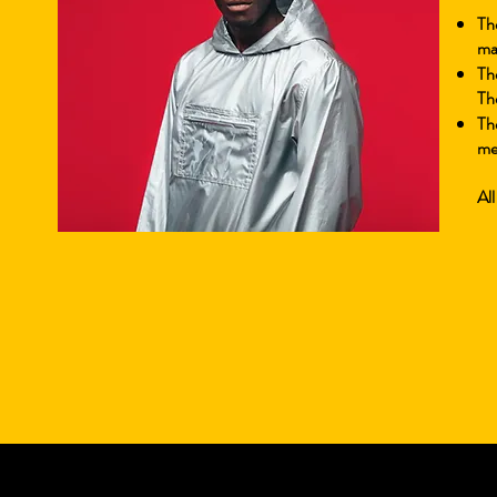
Th
mak
Th
Th
Th
me
All