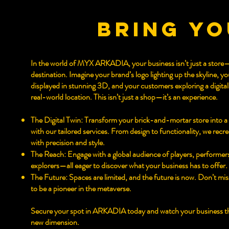
bring yo
In the world of MYX ARKADIA, your business isn’t just a store—
destination. Imagine your brand’s logo lighting up the skyline, y
displayed in stunning 3D, and your customers exploring a digital
real-world location. This isn’t just a shop—it’s an experience.
The Digital Twin: Transform your brick-and-mortar store into a 
with our tailored services. From design to functionality, we recr
with precision and style.
The Reach: Engage with a global audience of players, performer
explorers—all eager to discover what your business has to offer.
The Future: Spaces are limited, and the future is now. Don’t mi
to be a pioneer in the metaverse.
Secure your spot in ARKADIA today and watch your business thr
new dimension.