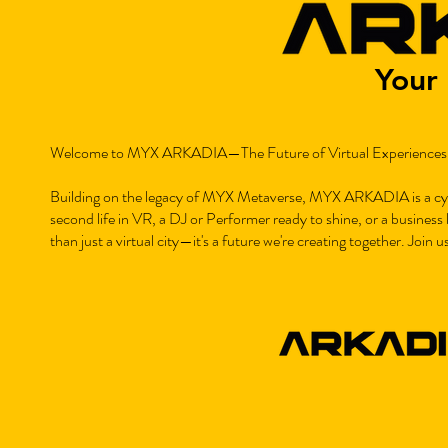
Your 
Welcome to MYX ARKADIA—The Future of Virtual Experiences
Building on the legacy of MYX Metaverse, MYX ARKADIA is a cybe
second life in VR, a DJ or Performer ready to shine, or a busines
than just a virtual city—it's a future we're creating together. Join